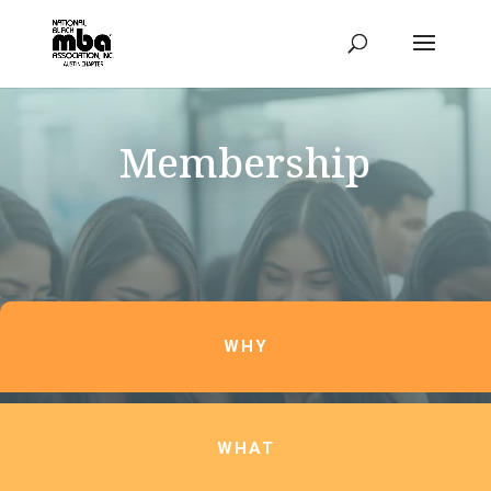
Membership
WHY
WHAT