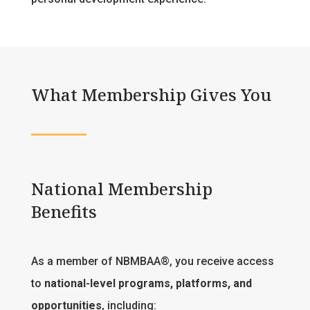
What Membership Gives You
National Membership
Benefits
As a member of NBMBAA®, you receive access
to
national-level programs, platforms, and
opportunities
, including: