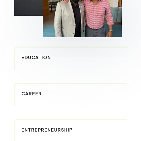
EDUCATION
CAREER
ENTREPRENEURSHIP