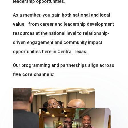
leadership opportunities.
As a member, you gain
both national and local
value
—from career and leadership development
resources at the national level to relationship-
driven engagement and community impact
opportunities here in Central Texas.
Our programming and partnerships align across
five core channels
: