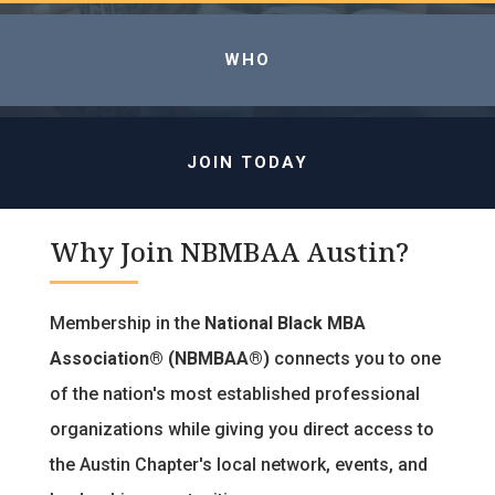
WHO
JOIN TODAY
Why Join NBMBAA Austin?
Membership in the
National Black MBA
Association® (NBMBAA®)
connects you to one
of the nation's most established professional
organizations while giving you direct access to
the Austin Chapter's local network, events, and