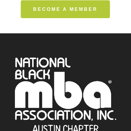
BECOME A MEMBER