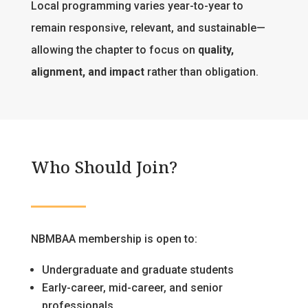
Local programming varies year-to-year to
remain responsive, relevant, and sustainable—
allowing the chapter to focus on
quality,
alignment, and impact
rather than obligation.
Who Should Join?
NBMBAA membership is open to:
Undergraduate and graduate students
Early-career, mid-career, and senior
professionals