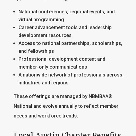
National conferences, regional events, and
virtual programming
Career advancement tools and leadership
development resources
Access to national partnerships, scholarships,
and fellowships
Professional development content and
member-only communications
A nationwide network of professionals across
industries and regions
These offerings are managed by NBMBAA®
National and evolve annually to reflect member
needs and workforce trends.
Local Austin Chapter Benefits