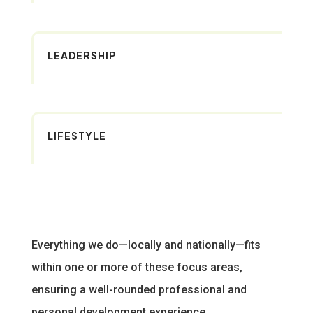
LEADERSHIP
LIFESTYLE
Everything we do—locally and nationally—fits
within one or more of these focus areas,
ensuring a well-rounded professional and
personal development experience.