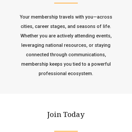
Your membership travels with you—across
cities, career stages, and seasons of life.
Whether you are actively attending events,
leveraging national resources, or staying
connected through communications,
membership keeps you tied to a powerful
professional ecosystem.
Join Today