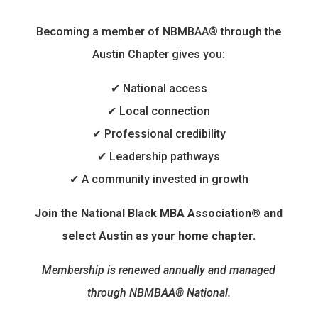
Becoming a member of NBMBAA® through the
Austin Chapter gives you:
✔ National access
✔ Local connection
✔ Professional credibility
✔ Leadership pathways
✔ A community invested in growth
Join the National Black MBA Association® and
select Austin as your home chapter.
Membership is renewed annually and managed
through NBMBAA® National.