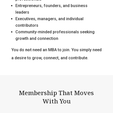
Entrepreneurs, founders, and business
leaders
Executives, managers, and individual
contributors
Community-minded professionals seeking
growth and connection
You do
not
need an MBA to join. You simply need
a desire to grow, connect, and contribute.
Membership That Moves
With You