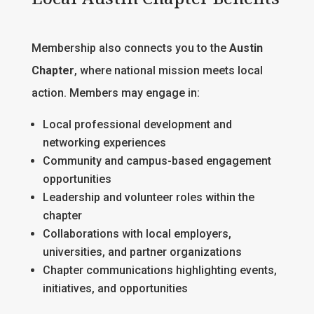
Membership also connects you to the
Austin
Chapter
, where national mission meets local
action. Members may engage in:
Local professional development and
networking experiences
Community and campus-based engagement
opportunities
Leadership and volunteer roles within the
chapter
Collaborations with local employers,
universities, and partner organizations
Chapter communications highlighting events,
initiatives, and opportunities